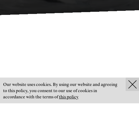
Our website uses cookies. By using our website and agreeing
to this policy, you consent to our use of cookies in
Glasreparaturen
accordance with the terms of
this policy
JANEK 1912 GLASART
Schnell – präzise – zuverlässig